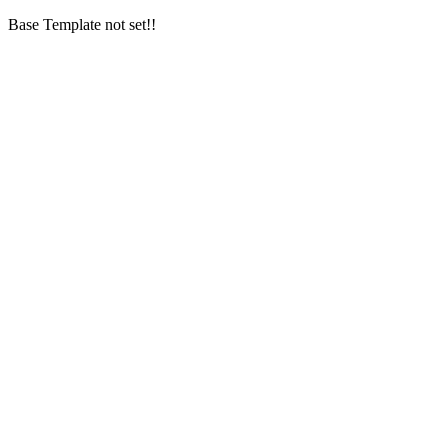
Base Template not set!!