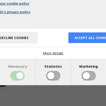
our cookie policy
e's privacy policy
DECLINE COOKIES
ACCEPT ALL COOKI
More details
06
Necessary
Statistics
Marketing