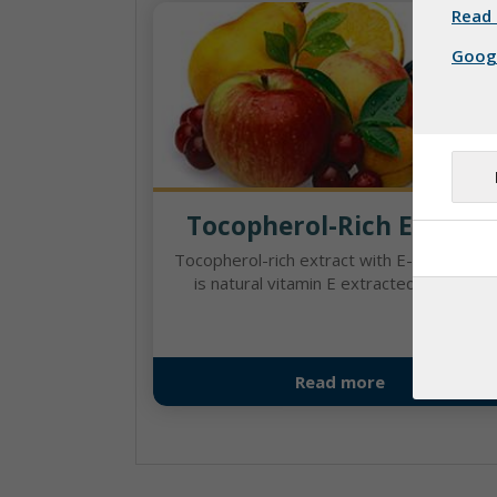
Read 
Googl
Tocopherol-Rich Extract
Tocopherol-rich extract with E-number 3
is natural vitamin E extracted from a ...
Read more