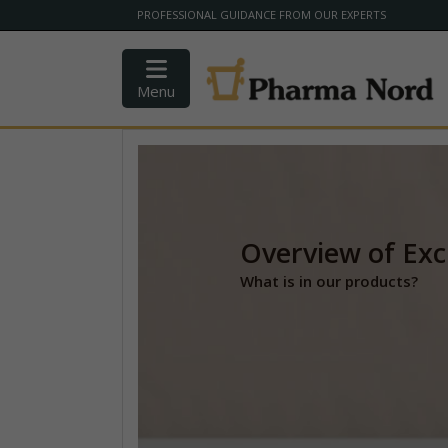
PROFESSIONAL GUIDANCE FROM OUR EXPERTS
Menu
Overview of Exc
What is in our products?