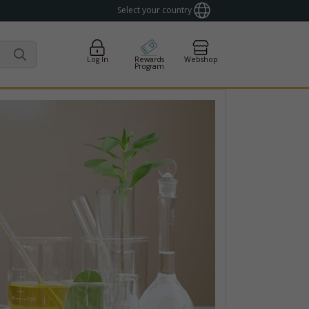
Select your country
Log In
Rewards
Webshop
Program