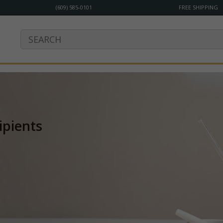
(609) 585-0101
FREE SHIPPING
ipients