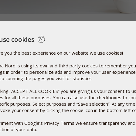
d herbal medicines, it is not always possible to not use
use cookies
ings, to make the active substances in tablets and capsules
adation from the oxygen in the air, from micro-organisms
ve you the best experience on our website we use cookies!
ency, improve the taste, make them more swallow-friendly
 look inviting.
a Nord is using its own and third party cookies to remember you
ngs in order to personalize ads and improve your user experienc
y synonymous with synthetic chemistry. A few examples of
so counting the pages you visit for statistics.
onstituent of foods, and pectin (E-440), which is found
icking “ACCEPT ALL COOKIES” you are giving us your consent to u
es for all these purposes. You can also use the checkboxes to co
ecific purposes. Select purposes and “Save selection”. At any time
voke your consent by clicking the cookie icon in the bottom left c
ignment with Google’s Privacy Terms we ensure transparency and
tion of your data.