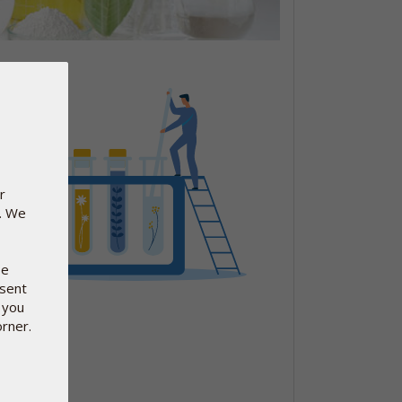
r
e. We
se
nsent
 you
orner.