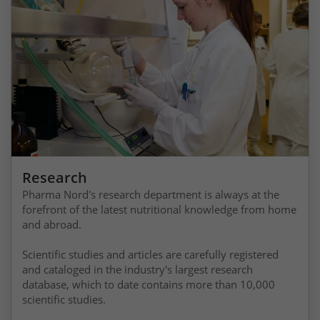
Research
Pharma Nord's research department is always at the
forefront of the latest nutritional knowledge from home
and abroad.
Scientific studies and articles are carefully registered
and cataloged in the industry's largest research
database, which to date contains more than 10,000
scientific studies.