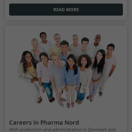
READ MORE
Careers in Pharma Nord
With production and administration in Denmark and