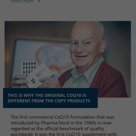
Read more
THIS IS WHY THE ORIGINAL COQ10 IS
DIFFERENT FROM THE COPY PRODUCTS
The first commercial CoQ10 formulation that was
introduced by Pharma Nord in the 1980s is now
regarded as the official benchmark of quality
worldwide. It was the first CoQ10 supplement with