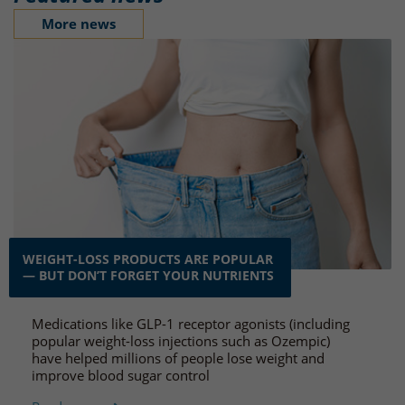
More news
WEIGHT-LOSS PRODUCTS ARE POPULAR
— BUT DON’T FORGET YOUR NUTRIENTS
Medications like GLP-1 receptor agonists (including
popular weight-loss injections such as Ozempic)
have helped millions of people lose weight and
improve blood sugar control