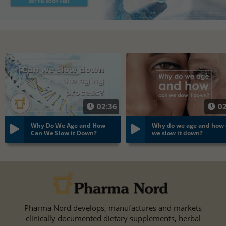
02:36
02
Why Do We Age and How
Why do we age and how
Can We Slow it Down?
we slow it down?
Pharma Nord develops, manufactures and markets
clinically documented dietary supplements, herbal