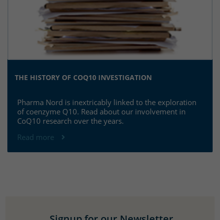
THE HISTORY OF COQ10 INVESTIGATION
Pharma Nord is inextricably linked to the exploration
of coenzyme Q10. Read about our involvement in
CoQ10 research over the years.
Read more
Signup for our Newsletter