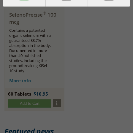
®
SelenoPrecise
100
mcg
Contains a patented
organic selenium with a
guaranteed 88.7%
absorption in the body.
Documented in more
than 40 published
studies, including the
groundbreaking KiSel-
10 study.
More info
60 Tablets
$10.95
Add to Cart
Featured news