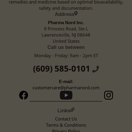
remedies and medicine based on optimal bioavailability,
safety and documentation.
Address
Pharma Nord Inc.
9 Princess Road, Ste L
Lawrenceville, NJ 08648
United States
Call us between
Monday - Friday: 9am - 2pm ET
(609) 585-0101
E-mail:
customercare@pharmanord.com
Links
Contact Us
Terms & Conditions
Privacy Policy