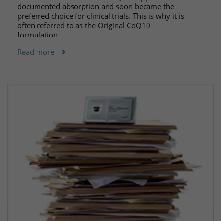
documented absorption and soon became the
preferred choice for clinical trials. This is why it is
often referred to as the Original CoQ10
formulation.
Read more