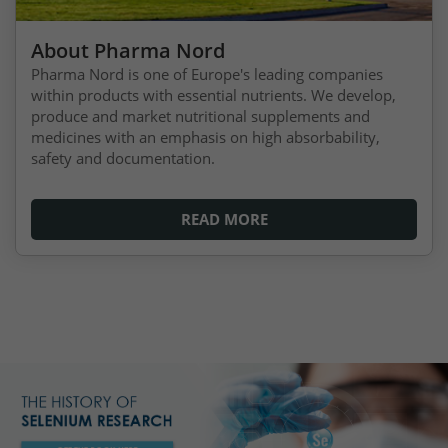
About Pharma Nord
Pharma Nord is one of Europe's leading companies
within products with essential nutrients. We develop,
produce and market nutritional supplements and
medicines with an emphasis on high absorbability,
safety and documentation.
READ MORE