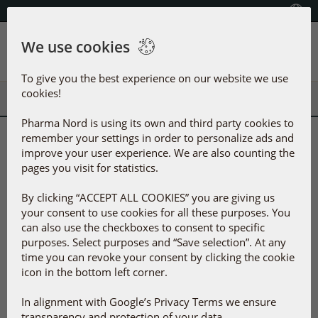
Select your country
(609) 585-0101
We use cookies
Menu
To give you the best experience on our website we use
cookies!
Pharma Nord is using its own and third party cookies to
remember your settings in order to personalize ads and
Selected products
improve your user experience. We are also counting the
More products
pages you visit for statistics.
By clicking “ACCEPT ALL COOKIES” you are giving us
your consent to use cookies for all these purposes. You
can also use the checkboxes to consent to specific
purposes. Select purposes and “Save selection”. At any
time you can revoke your consent by clicking the cookie
icon in the bottom left corner.
In alignment with Google’s Privacy Terms we ensure
D-Pearls 5000 IU
®
Bio-Quinone
Active
transparency and protection of your data.