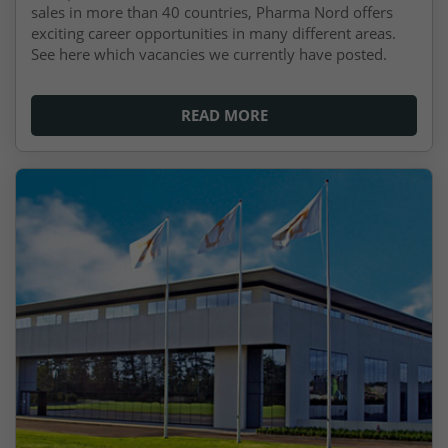
sales in more than 40 countries, Pharma Nord offers
exciting career opportunities in many different areas.
See here which vacancies we currently have posted.
READ MORE