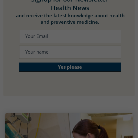
Health News
-
and receive the latest knowledge about health
and preventive medicine.