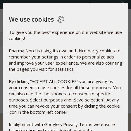
Select your country
(609) 585-0101
We use cookies
Menu
To give you the best experience on our website we use
cookies!
Pharma Nord is using its own and third party cookies to
remember your settings in order to personalize ads
and improve your user experience. We are also counting
The page you are looking for
the pages you visit for statistics.
could not be found.
By clicking “ACCEPT ALL COOKIES” you are giving us
your consent to use cookies for all these purposes. You
Try from our
frontpage
can also use the checkboxes to consent to specific
purposes. Select purposes and “Save selection”. At any
time you can revoke your consent by clicking the cookie
icon in the bottom left corner.
In alignment with Google’s Privacy Terms we ensure
transparency and protection of your data.