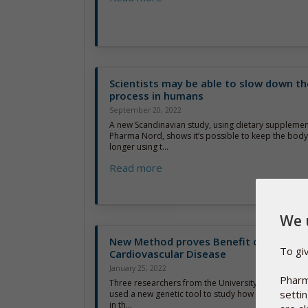
Scientists may be able to slow down th
process in humans
September 20, 2022
A new Scandinavian study, using dietary suppleme
Pharma Nord, shows it’s possible to keep the body’s
longer using t...
Read more
We 
New Method proves Benefit of Vitamin
To gi
Cardiovascular Disease
January 25, 2022
Pharm
Three researchers from the University of South Aus
setti
used a new genetic tool to study how different leve
in th...