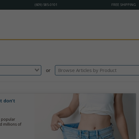
(609) 585-0101
FREE SHIPPING
or
t don’t
g popular
d millions of