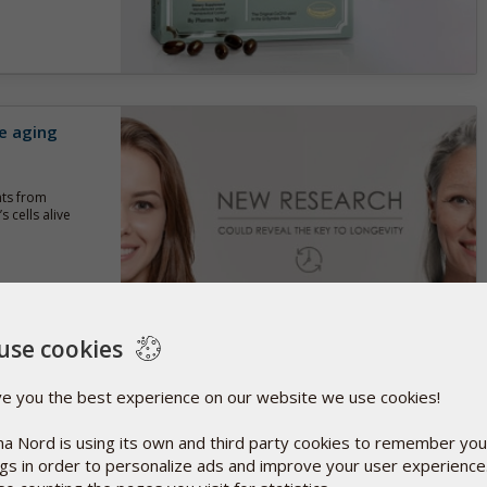
e aging
nts from
 cells alive
use cookies
 D3 for
ve you the best experience on our website we use cookies!
a Nord is using its own and third party cookies to remember you
tralia have
ngs in order to personalize ads and improve your user experienc
ls of vitamin D3