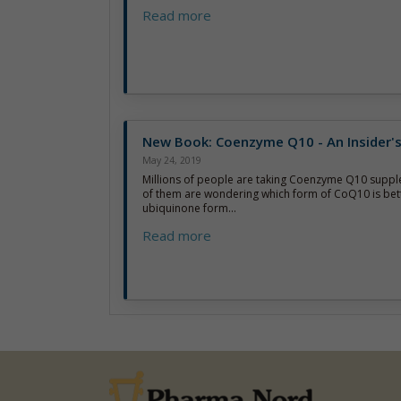
Read more
New Book: Coenzyme Q10 - An Insider'
May 24, 2019
Millions of people are taking Coenzyme Q10 supp
of them are wondering which form of CoQ10 is bett
ubiquinone form...
Read more