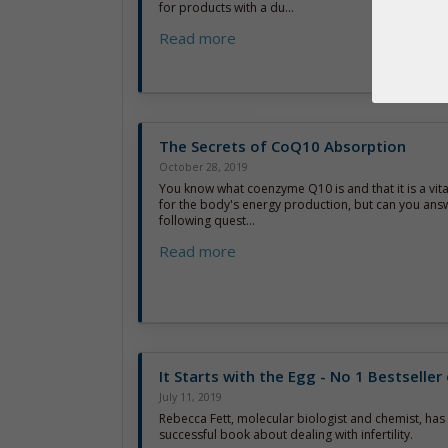
for products with a du...
Read more
The Secrets of CoQ10 Absorption
October 28, 2019
You know what coenzyme Q10 is and that it is a vi
for the body's energy production, but can you ans
following quest...
Read more
It Starts with the Egg - No 1 Bestselle
July 11, 2019
Rebecca Fett, molecular biologist and chemist, has 
successful book about dealing with infertility.