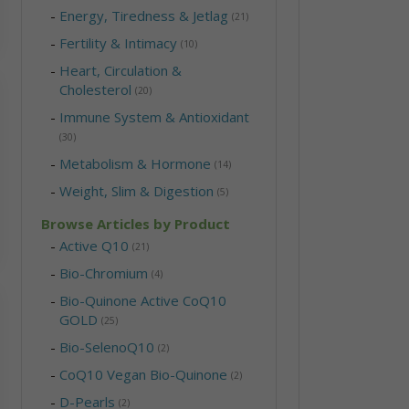
-
Energy, Tiredness & Jetlag
(21)
-
Fertility & Intimacy
(10)
-
Heart, Circulation &
Cholesterol
(20)
-
Immune System & Antioxidant
(30)
-
Metabolism & Hormone
(14)
-
Weight, Slim & Digestion
(5)
Browse Articles by Product
-
Active Q10
(21)
-
Bio-Chromium
(4)
-
Bio-Quinone Active CoQ10
GOLD
(25)
-
Bio-SelenoQ10
(2)
-
CoQ10 Vegan Bio-Quinone
(2)
-
D-Pearls
(2)