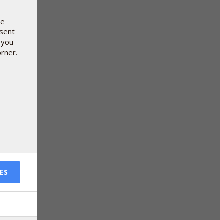
se
nsent
 you
orner.
ES