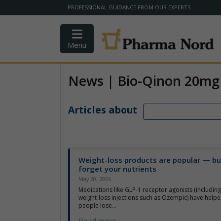
PROFESSIONAL GUIDANCE FROM OUR EXPERTS
Menu
News | Bio-Qinon 20mg
Articles about
Weight-loss products are popular — bu
forget your nutrients
May 20, 2026
Medications like GLP-1 receptor agonists (includin
weight-loss injections such as Ozempic) have helpe
people lose...
Read more