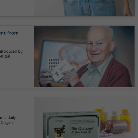
rent from
introduced by
ficial
om a daily
Original