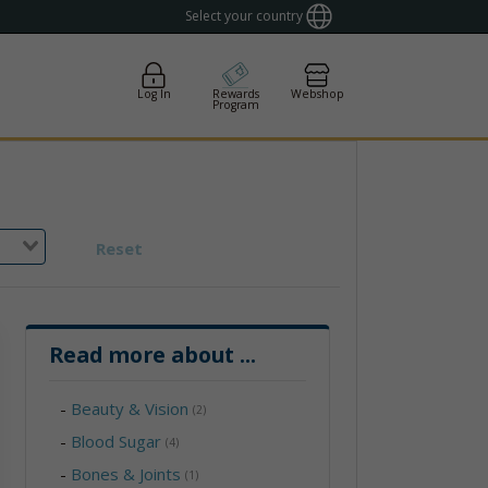
Select your country
Log In
Rewards
Webshop
Program
Reset
Read more about
...
-
Beauty & Vision
(2)
-
Blood Sugar
(4)
-
Bones & Joints
(1)