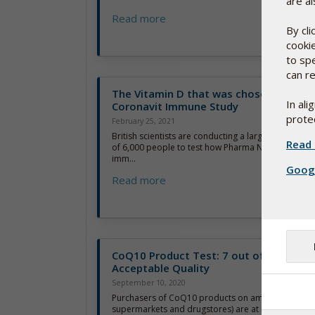
are al
Read more
By cl
cooki
to sp
can re
The Vitamin D that was chosen for Maj
In al
Coronavit Immune Study
protec
February 25, 2021
British scientists are conducting a large and highly 
Read 
of 6,000 people to test how Pharma Nord’s D-Pearls
imm...
Googl
Read more
CoQ10 Product Test: 7 out of 10 below
Acceptable Quality
September 10, 2020
Purchasers of CoQ10 products on amazon.com (an
supermarkets and drugstores) are at risk of payi