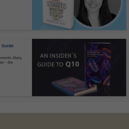
s Guide
lements. Many
er – the