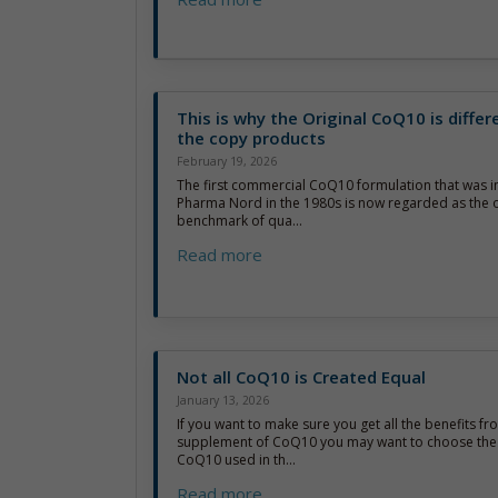
This is why the Original CoQ10 is diffe
the copy products
February 19, 2026
The first commercial CoQ10 formulation that was 
Pharma Nord in the 1980s is now regarded as the of
benchmark of qua...
Read more
Not all CoQ10 is Created Equal
January 13, 2026
If you want to make sure you get all the benefits fr
supplement of CoQ10 you may want to choose the 
CoQ10 used in th...
Read more