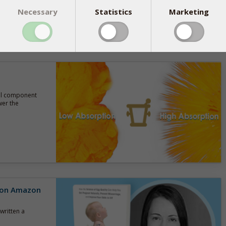
Necessary
Statistics
Marketing
tal component
wer the
r on Amazon
written a