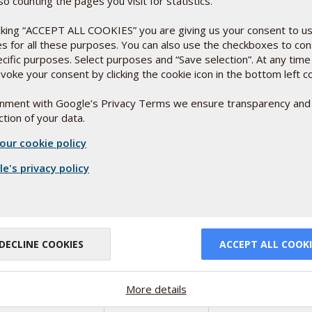
so counting the pages you visit for statistics.
icking “ACCEPT ALL COOKIES” you are giving us your consent to u
es for all these purposes. You can also use the checkboxes to co
ecific purposes. Select purposes and “Save selection”. At any time
voke your consent by clicking the cookie icon in the bottom left c
or
ignment with Google’s Privacy Terms we ensure transparency and
tion of your data.
relevant study
our cookie policy
 affect their
e's privacy policy
DECLINE COOKIES
ACCEPT ALL COOKI
More details
d in
ng good money