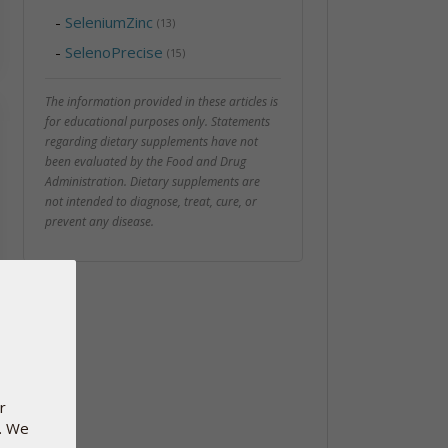
-
SeleniumZinc
(13)
-
SelenoPrecise
(15)
The information provided in these articles is
for educational purposes only. Statements
regarding dietary supplements have not
been evaluated by the Food and Drug
Administration. Dietary supplements are
not intended to diagnose, treat, cure, or
prevent any disease.
r
e. We