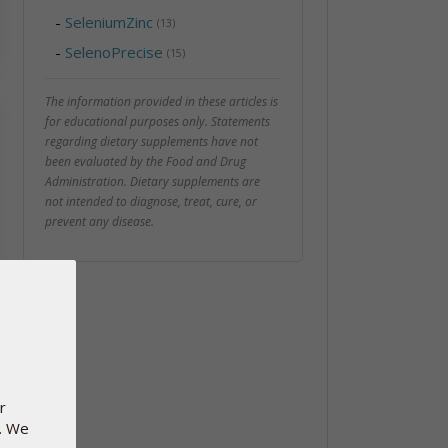
-
SeleniumZinc
(13)
-
SelenoPrecise
(15)
The information provided in these articles is
for educational purposes only. Statements
regarding dietary supplements have not
been evaluated by the Food and Drug
Administration. Dietary supplements are
not intended to diagnose, treat, cure, or
prevent any disease.
r
e. We