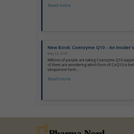
Read more
New Book: Coenzyme Q10 - An Insider'
May 24, 2019
Millions of people are taking Coenzyme Q10 supp
of them are wondering which form of CoQ10 is bett
ubiquinone form...
Read more