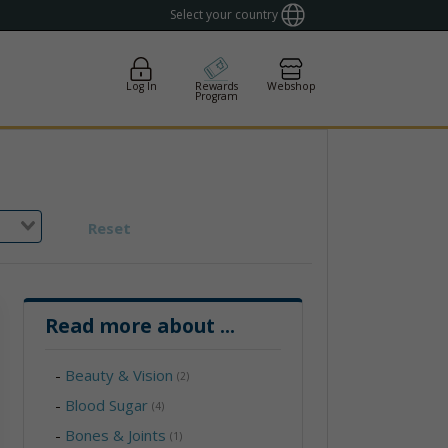
Select your country
Log In
Rewards
Webshop
Program
Reset
Read more about
...
-
Beauty & Vision
(2)
-
Blood Sugar
(4)
-
Bones & Joints
(1)