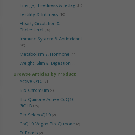
-
Energy, Tiredness & Jetlag
(21)
-
Fertility & Intimacy
(10)
-
Heart, Circulation &
Cholesterol
(20)
-
Immune System & Antioxidant
(30)
-
Metabolism & Hormone
(14)
-
Weight, Slim & Digestion
(5)
Browse Articles by Product
-
Active Q10
(21)
-
Bio-Chromium
(4)
-
Bio-Quinone Active CoQ10
GOLD
(25)
-
Bio-SelenoQ10
(2)
-
CoQ10 Vegan Bio-Quinone
(2)
-
D-Pearls
(2)