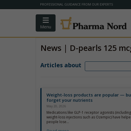
PROFESSIONAL GUIDANCE FROM OUR EXPERTS
Menu
News | D-pearls 125 mc
Articles about
Weight-loss products are popular — bu
forget your nutrients
May 20, 2026
Medications like GLP-1 receptor agonists (includin
weight-loss injections such as Ozempic) have helpe
people lose...
Read more