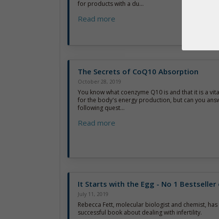
for products with a du...
Read more
The Secrets of CoQ10 Absorption
October 28, 2019
You know what coenzyme Q10 is and that it is a vi
for the body's energy production, but can you ans
following quest...
Read more
It Starts with the Egg - No 1 Bestselle
July 11, 2019
Rebecca Fett, molecular biologist and chemist, has 
successful book about dealing with infertility.