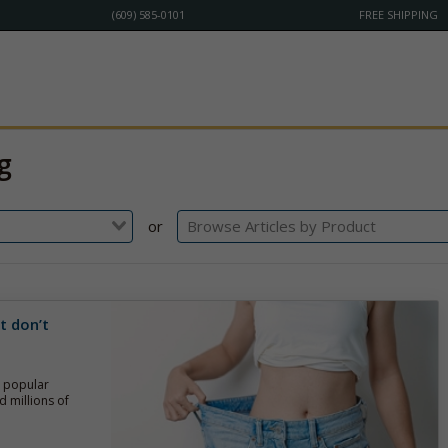
(609) 585-0101
FREE SHIPPING
g
or
t don’t
g popular
d millions of