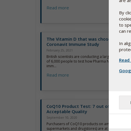
are al
Read more
By cl
cooki
to sp
can re
The Vitamin D that was chosen for Maj
In al
Coronavit Immune Study
protec
February 25, 2021
British scientists are conducting a large and highly 
Read 
of 6,000 people to test how Pharma Nord’s D-Pearls
imm...
Googl
Read more
CoQ10 Product Test: 7 out of 10 below
Acceptable Quality
September 10, 2020
Purchasers of CoQ10 products on amazon.com (an
supermarkets and drugstores) are at risk of payi