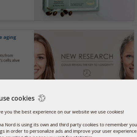
e aging
nts from
 cells alive
use cookies
 D3 for
ve you the best experience on our website we use cookies!
a Nord is using its own and third party cookies to remember you
tralia have
ngs in order to personalize ads and improve your user experienc
ls of vitamin D3