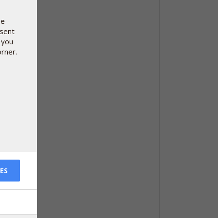
se
nsent
 you
orner.
ES