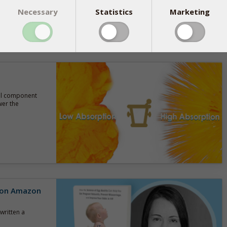
Necessary
Statistics
Marketing
tal component
wer the
r on Amazon
written a