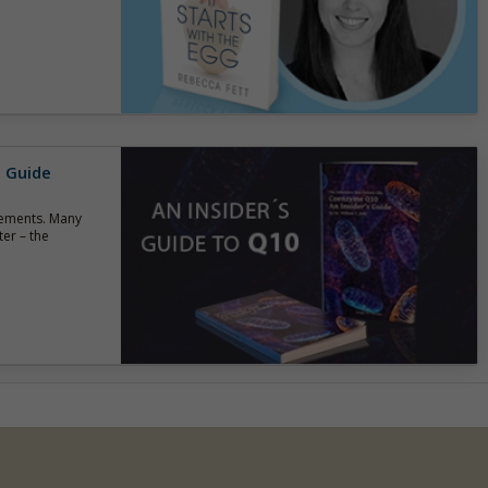
s Guide
lements. Many
er – the