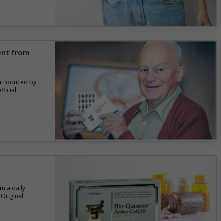
rent from
introduced by
ficial
om a daily
Original