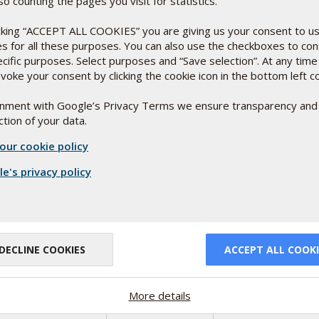
so counting the pages you visit for statistics.
icking “ACCEPT ALL COOKIES” you are giving us your consent to u
es for all these purposes. You can also use the checkboxes to co
ecific purposes. Select purposes and “Save selection”. At any time
voke your consent by clicking the cookie icon in the bottom left c
or
ignment with Google’s Privacy Terms we ensure transparency and
tion of your data.
relevant study
our cookie policy
 affect their
e's privacy policy
DECLINE COOKIES
ACCEPT ALL COOKI
More details
d in
ng good money