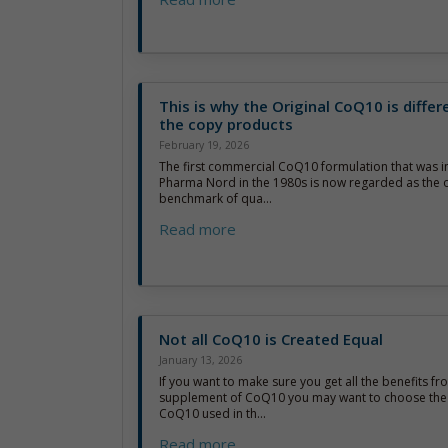
This is why the Original CoQ10 is diffe
the copy products
February 19, 2026
The first commercial CoQ10 formulation that was 
Pharma Nord in the 1980s is now regarded as the of
benchmark of qua...
Read more
Not all CoQ10 is Created Equal
January 13, 2026
If you want to make sure you get all the benefits fr
supplement of CoQ10 you may want to choose the 
CoQ10 used in th...
Read more