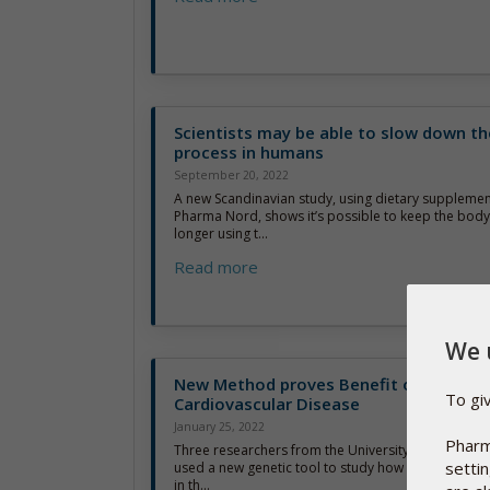
Scientists may be able to slow down th
process in humans
September 20, 2022
A new Scandinavian study, using dietary suppleme
Pharma Nord, shows it’s possible to keep the body’s
longer using t...
Read more
We 
New Method proves Benefit of Vitamin
To gi
Cardiovascular Disease
January 25, 2022
Pharm
Three researchers from the University of South Aus
setti
used a new genetic tool to study how different leve
in th...