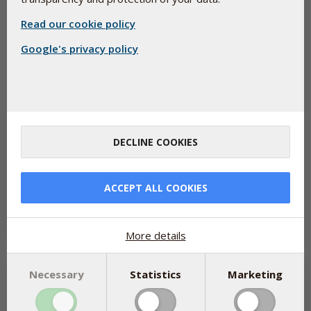
Read our cookie policy
Google's privacy policy
Weight-loss products are popular — but don’t
DECLINE COOKIES
forget your nutrients
May 20, 2026
Medications like GLP-1 receptor agonists (including popular
ACCEPT ALL COOKIES
weight-loss injections such as Ozempic) have helped millions of
people lose...
Read more
More details
Necessary
Statistics
Marketing