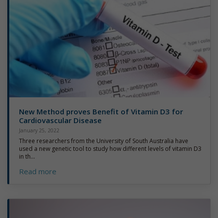
New Method proves Benefit of Vitamin D3 for
Cardiovascular Disease
January 25, 2022
Three researchers from the University of South Australia have
used a new genetic tool to study how different levels of vitamin D3
in th...
Read more