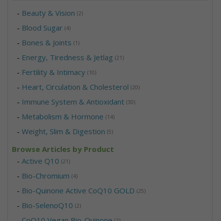
-
Beauty & Vision
(2)
-
Blood Sugar
(4)
-
Bones & Joints
(1)
-
Energy, Tiredness & Jetlag
(21)
-
Fertility & Intimacy
(10)
-
Heart, Circulation & Cholesterol
(20)
-
Immune System & Antioxidant
(30)
-
Metabolism & Hormone
(14)
-
Weight, Slim & Digestion
(5)
Browse Articles by Product
-
Active Q10
(21)
-
Bio-Chromium
(4)
-
Bio-Quinone Active CoQ10 GOLD
(25)
-
Bio-SelenoQ10
(2)
-
CoQ10 Vegan Bio-Quinone
(2)