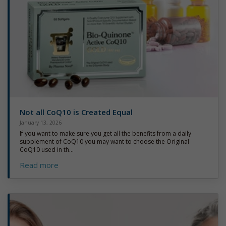
Not all CoQ10 is Created Equal
January 13, 2026
If you want to make sure you get all the benefits from a daily
supplement of CoQ10 you may want to choose the Original
CoQ10 used in th...
Read more