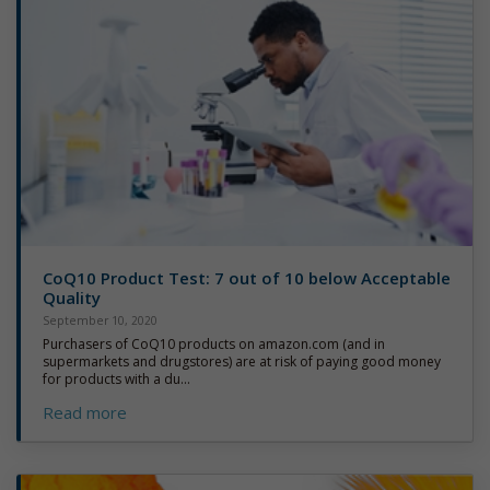
CoQ10 Product Test: 7 out of 10 below Acceptable
Quality
September 10, 2020
Purchasers of CoQ10 products on amazon.com (and in
supermarkets and drugstores) are at risk of paying good money
for products with a du...
Read more