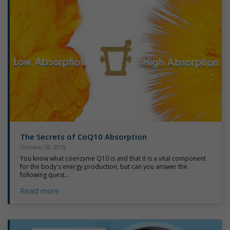
The Secrets of CoQ10 Absorption
October 28, 2019
You know what coenzyme Q10 is and that it is a vital component
for the body's energy production, but can you answer the
following quest...
Read more