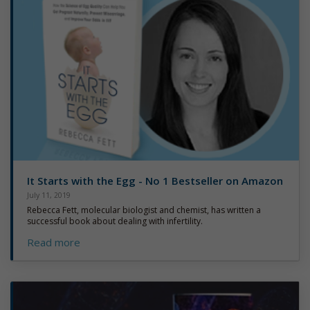
It Starts with the Egg - No 1 Bestseller on Amazon
July 11, 2019
Rebecca Fett, molecular biologist and chemist, has written a
successful book about dealing with infertility.
Read more