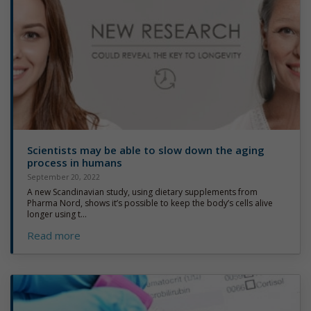
Scientists may be able to slow down the aging
process in humans
September 20, 2022
A new Scandinavian study, using dietary supplements from
Pharma Nord, shows it’s possible to keep the body’s cells alive
longer using t...
Read more