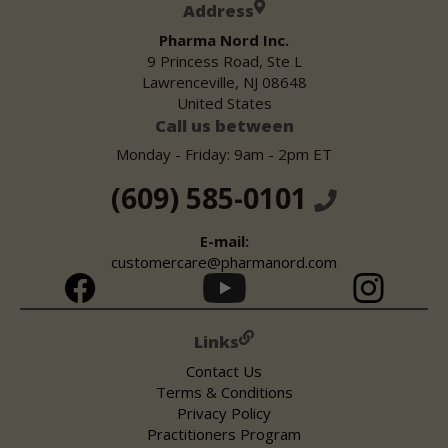
Address
Pharma Nord Inc.
9 Princess Road, Ste L
Lawrenceville, NJ 08648
United States
Call us between
Monday - Friday: 9am - 2pm ET
(609) 585-0101
E-mail:
customercare@pharmanord.com
Links
Contact Us
Terms & Conditions
Privacy Policy
Practitioners Program