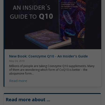
New Book: Coenzyme Q10 - An Insider's Guide
May 24, 2019
Millions of people are taking Coenzyme Q10 supplements. Many
of them are wondering which form of CoQ10 is better – the
ubiquinone form...
Read more
Read more about
...