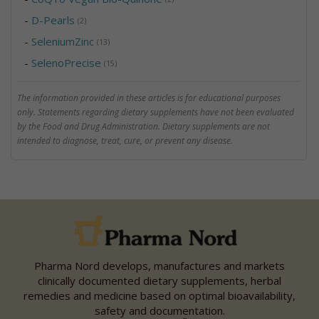
-
D-Pearls
(2)
-
SeleniumZinc
(13)
-
SelenoPrecise
(15)
The information provided in these articles is for educational purposes
only. Statements regarding dietary supplements have not been evaluated
by the Food and Drug Administration. Dietary supplements are not
intended to diagnose, treat, cure, or prevent any disease.
Pharma Nord develops, manufactures and markets
clinically documented dietary supplements, herbal
remedies and medicine based on optimal bioavailability,
safety and documentation.