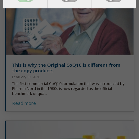
This is why the Original CoQ10 is different from
the copy products
February 19, 2026
The first commercial CoQ10 formulation that was introduced by
Pharma Nord in the 1980s is now regarded as the official
benchmark of qua...
Read more