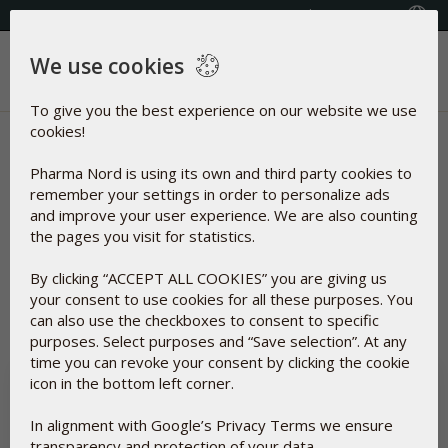
Select your country
(609) 585-0101
We use cookies
Menu
To give you the best experience on our website we use
cookies!
News | D-Pearls 400 (10 mg)
Pharma Nord is using its own and third party cookies to
Articles about
remember your settings in order to personalize ads
and improve your user experience. We are also counting
the pages you visit for statistics.
By clicking “ACCEPT ALL COOKIES” you are giving us
Reset
your consent to use cookies for all these purposes. You
can also use the checkboxes to consent to specific
purposes. Select purposes and “Save selection”. At any
time you can revoke your consent by clicking the cookie
icon in the bottom left corner.
In alignment with Google’s Privacy Terms we ensure
transparency and protection of your data.