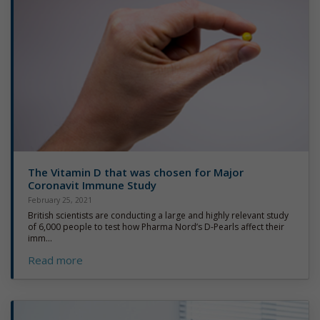
The Vitamin D that was chosen for Major
Coronavit Immune Study
February 25, 2021
British scientists are conducting a large and highly relevant study
of 6,000 people to test how Pharma Nord’s D-Pearls affect their
imm...
Read more