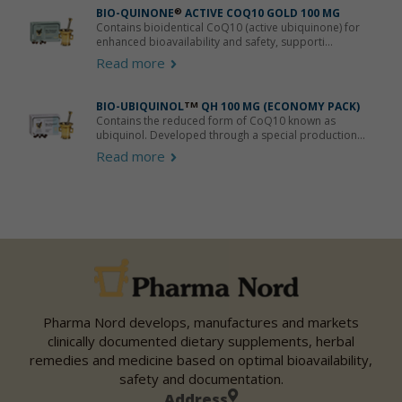
BIO-QUINONE
®
ACTIVE COQ10 GOLD 100 MG
Contains bioidentical CoQ10 (active ubiquinone) for
enhanced bioavailability and safety, supporti...
Read more
BIO-UBIQUINOL
TM
QH 100 MG (ECONOMY PACK)
Contains the reduced form of CoQ10 known as
ubiquinol. Developed through a special production...
Read more
Pharma Nord develops, manufactures and markets
clinically documented dietary supplements, herbal
remedies and medicine based on optimal bioavailability,
safety and documentation.
Address