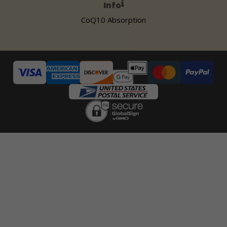
Info
CoQ10 Absorption