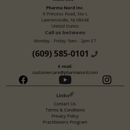
Pharma Nord Inc.
9 Princess Road, Ste L
Lawrenceville, NJ 08648
United States
Call us between
Monday - Friday: 9am - 2pm ET
(609) 585-0101
E-mail:
customercare@pharmanord.com
Links
Contact Us
Terms & Conditions
Privacy Policy
Practitioners Program