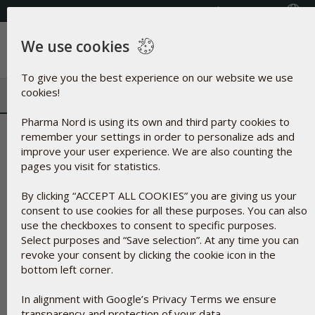
Select your country
(609) 585-0101
We use cookies
Menu
To give you the best experience on our website we use
cookies!
Pharma Nord is using its own and third party cookies to
Glycerol | Humectant and natura
remember your settings in order to personalize ads and
improve your user experience. We are also counting the
fat
pages you visit for statistics.
By clicking “ACCEPT ALL COOKIES” you are giving us your
consent to use cookies for all these purposes. You can also
use the checkboxes to consent to specific purposes.
Select purposes and “Save selection”. At any time you can
revoke your consent by clicking the cookie icon in the
bottom left corner.
In alignment with Google’s Privacy Terms we ensure
transparency and protection of your data.