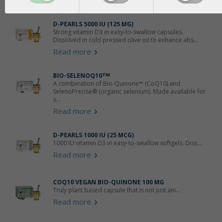
Products that contain
Glycerol
D-PEARLS 5000 IU (125 ΜG)
Strong vitamin D3 in easy-to-swallow capsules.
Dissolved in cold pressed olive oil to enhance abs...
Read more
BIO-SELENOQ10
TM
A combination of Bio-Quinone™ (CoQ10) and
SelenoPrecise® (organic selenium). Made available for
s...
Read more
D-PEARLS 1000 IU (25 MCG)
1000 IU vitamin D3 in easy-to-swallow softgels. Diss...
Read more
COQ10 VEGAN BIO-QUINONE 100 MG
Truly plant based capsule that is not just ani...
Read more