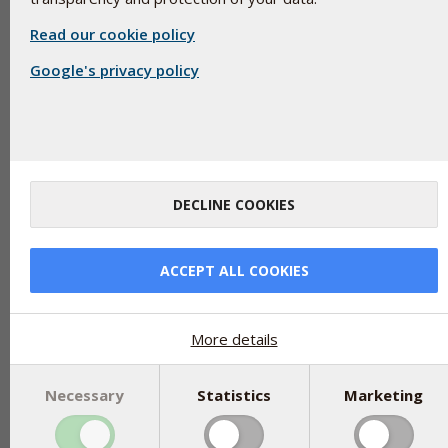
Read our cookie policy
Google's privacy policy
Glycerol (E422) is still known as glycerin, although this term is o
component of both vegetable and animal fats, but is not itself a 
colourless, odorless and viscous liquid that is soluble in water
DECLINE COOKIES
other things, in foods as an emulsifier or stabilizer.
Due to the moisturising properties of glycerol, it is added as 
ACCEPT ALL COOKIES
protect the ingredients from drying out and as a carrier. It is al
types of skin creams for the same reason as well as in medicin
There are no restrictions on how much glycerol may be used as
More details
Necessary
Statistics
Marketing
Share
tweet