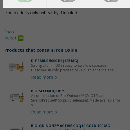
admittedly natural, but chemistry would still have to be used to 
Iron oxide is only unhealthy if inhaled.
Share
tweet
Products that contain
Iron Oxide
D-PEARLS 5000 IU (125 ΜG)
Strong vitamin D3 in easy-to-swallow capsules.
Dissolved in cold pressed olive oil to enhance abs...
Read more
BIO-SELENOQ10
TM
A combination of Bio-Quinone™ (CoQ10) and
SelenoPrecise® (organic selenium). Made available for
s...
Read more
BIO-QUINONE
®
ACTIVE COQ10 GOLD 100 MG