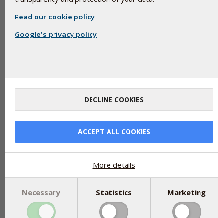
Read our cookie policy
Google's privacy policy
Iron oxide with E-number 172 are yellow, red, brown and bla
oxidised iron. Capsules are added, for example, to protect the
against degradation from sunlight.
Iron oxide used as an excipient is chemically pure and practicall
DECLINE COOKIES
amount of iron is already small and is only absorbed in such an 
by the body. Iron oxide used as an excipient can be used by 
out of iron supplements. The natural variations of iron from th
ACCEPT ALL COOKIES
content of iron oxide as an excipient.
Experiments have shown that a maximum of 0.054% dissolves 
corresponding to that in the gastrointestinal tract. The amoun
More details
supplements is physiologically completely irrelevant as an iron
Since both iron and oxygen are elements, the raw material can b
Necessary
Statistics
Marketing
oxide (Fe3O4) is iron that is oxidized, that is, bound to oxygen
oxide in some forms of approved supplements do not exist. Iron