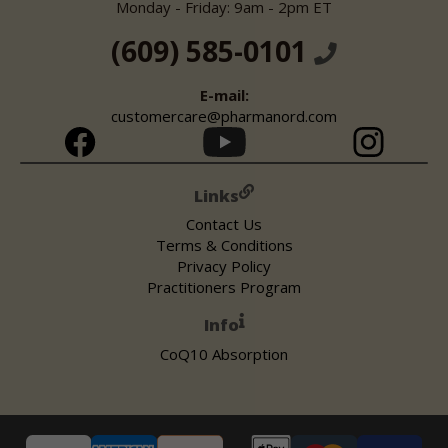
Monday - Friday: 9am - 2pm ET
(609) 585-0101
E-mail:
customercare@pharmanord.com
Links
Contact Us
Terms & Conditions
Privacy Policy
Practitioners Program
Info
CoQ10 Absorption