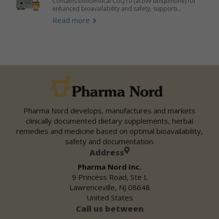
Contains bioidentical CoQ10 (active ubiquinone) for
enhanced bioavailability and safety, supporti...
Read more
Pharma Nord develops, manufactures and markets
clinically documented dietary supplements, herbal
remedies and medicine based on optimal bioavailability,
safety and documentation.
Address
Pharma Nord Inc.
9 Princess Road, Ste L
Lawrenceville, NJ 08648
United States
Call us between