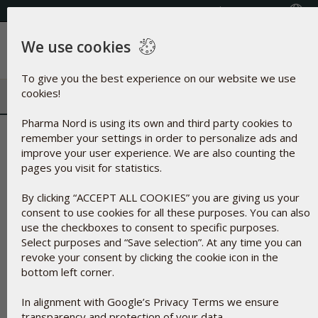
Select your country
(609) 585-0101
We use cookies
Menu
To give you the best experience on our website we use
cookies!
Pharma Nord is using its own and third party cookies to
Iron Oxide | Dye from oxidized i
remember your settings in order to personalize ads and
improve your user experience. We are also counting the
pages you visit for statistics.
By clicking “ACCEPT ALL COOKIES” you are giving us your
consent to use cookies for all these purposes. You can also
use the checkboxes to consent to specific purposes.
Select purposes and “Save selection”. At any time you can
revoke your consent by clicking the cookie icon in the
bottom left corner.
In alignment with Google’s Privacy Terms we ensure
transparency and protection of your data.