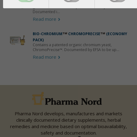
Contains a patented organic selenium with a
guaranteed 88.7% absorption in the body.
Documented i...
Read more
BIO-CHROMIUM
TM
CHROMOPRECISE
TM
(ECONOMY
PACK)
Contains a patented organic chromium yeast,
ChromoPrecise™. Documented by EFSA to be up...
Read more
Pharma Nord develops, manufactures and markets
clinically documented dietary supplements, herbal
remedies and medicine based on optimal bioavailability,
safety and documentation.