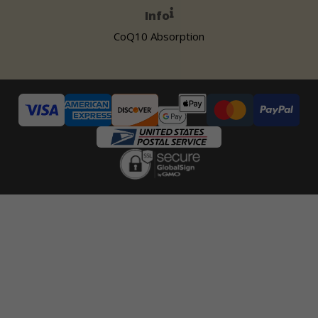
Info
CoQ10 Absorption