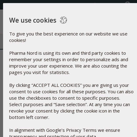
Select your country
(609) 585-0101
We use cookies
Menu
To give you the best experience on our website we use
cookies!
Pharma Nord is using its own and third party cookies to
Microcrystalline Cellulose | Vege
remember your settings in order to personalize ads and
improve your user experience. We are also counting the
pages you visit for statistics.
By clicking “ACCEPT ALL COOKIES” you are giving us your
consent to use cookies for all these purposes. You can also
use the checkboxes to consent to specific purposes.
Select purposes and “Save selection”. At any time you can
revoke your consent by clicking the cookie icon in the
bottom left corner.
In alignment with Google’s Privacy Terms we ensure
transparency and protection of your data.