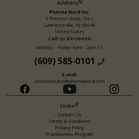
Address
Pharma Nord Inc.
9 Princess Road, Ste L
Lawrenceville, NJ 08648
United States
Call us between
Monday - Friday: 9am - 2pm ET
(609) 585-0101
E-mail:
customercare@pharmanord.com
Links
Contact Us
Terms & Conditions
Privacy Policy
Practitioners Program