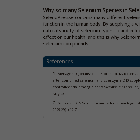
Why so many Selenium Species in Sel
SelenoPrecise contains many different selen
function in the human body. By supplying a w
natural variety of selenium types, found in fo
effect on our health, and this is why SelenoP
selenium compounds.
References
Alehagen U, Johansson P, Björnstedt M, Rosén A,
after combined selenium and coenzyme Q10 supplem
controlled trial among elderly Swedish citizens.
Int 
May 23.
Schrauzer GN Selenium and selenium-antagonistic
2009;29(1):10-7.