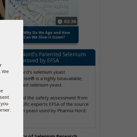
52
02:36
o-
Why Do We Age and How
Can We Slow it Down?
Pharma Nord's Patented Selenium
Yeast approved by EFSA
r
e. We
Pharma Nord's selenium yeast
SelenoPrecise® is a highly bioavailable,
standardized selenium yeast.
se
nsent
Please read the safety assessment from
 you
EU's scientific experts EFSA of the source
orner.
of selenium yeast used by Pharma Nord:
Click here!
The history of Selenium Research