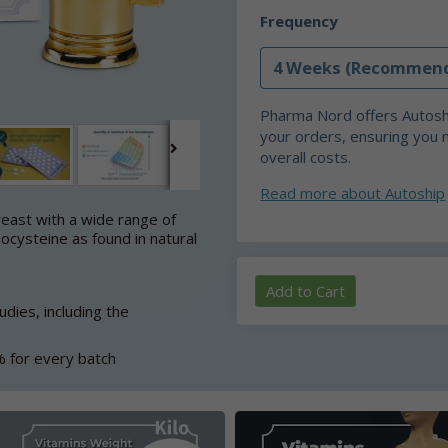
Frequency
Pharma Nord offers Autoshi
your orders, ensuring you 
overall costs.
Read more about Autoship
east with a wide range of
ocysteine as found in natural
Add to Cart
dies, including the
% for every batch