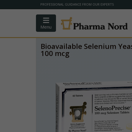
PROFESSIONAL GUIDANCE FROM OUR EXPERTS
Menu
Bioavailable Selenium Yeas
100 mcg