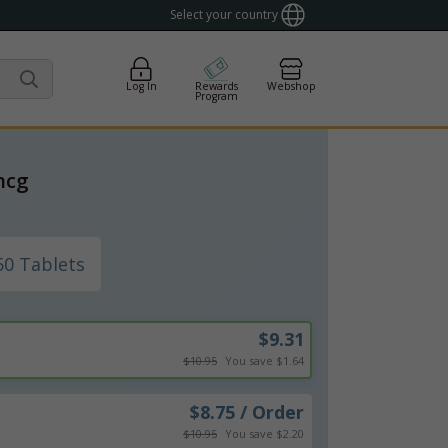
Select your country
Log In
Rewards
Webshop
Program
mcg
50 Tablets
$9.31
$10.95
You save $1.64
$8.75 / Order
$10.95
You save $2.20