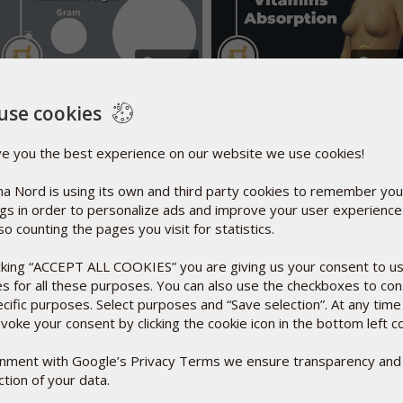
02:39
03:
How much does your
What are absorption & bi
vitamins and minerals
use cookies
availability?
weigh
ve you the best experience on our website we use cookies!
t is Selenium?
Facts
a Nord is using its own and third party cookies to remember you
selenium in the form of a unique (patented) organic high-
ngs in order to personalize ads and improve your user experienc
 species including Se-methylselenocysteine as found in
so counting the pages you visit for statistics.
 specific selenium yeast (SelenoPrecise
) has been
®
 SelenoPrecise's efficacy is documented in more than 40
icking “ACCEPT ALL COOKIES” you are giving us your consent to u
ing KiSel-10 study
that was published in The International
1
es for all these purposes. You can also use the checkboxes to co
ecific purposes. Select purposes and “Save selection”. At any time
voke your consent by clicking the cookie icon in the bottom left c
 maintain good cardiovascular health, a healthy immune system
so protects cells against potentially harmful, tissue-
ignment with Google’s Privacy Terms we ensure transparency and
.* Some scientific evidence suggests that consumption of
tion of your data.
ms of cancer. However, the FDA has determined that this