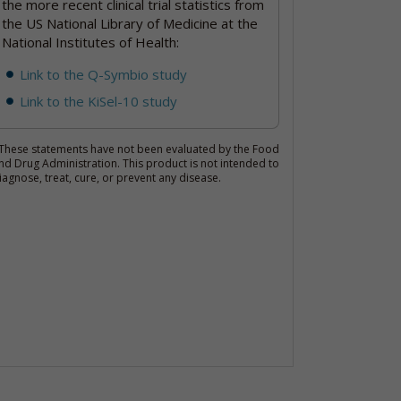
the more recent clinical trial statistics from
the US National Library of Medicine at the
National Institutes of Health:
Link to the Q-Symbio study
Link to the KiSel-10 study
These statements have not been evaluated by the Food
nd Drug Administration. This product is not intended to
iagnose, treat, cure, or prevent any disease.