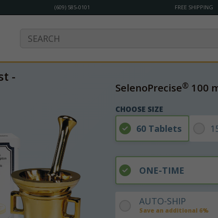
(609) 585-0101
FREE SHIPPING
t -
®
SelenoPrecise
100 
CHOOSE SIZE
60 Tablets
1
ONE-TIME
AUTO-SHIP
Save an additional 6%