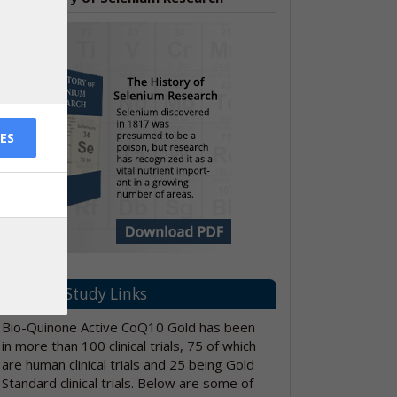
ES
PubMed Study Links
Bio-Quinone Active CoQ10 Gold has been
in more than 100 clinical trials, 75 of which
are human clinical trials and 25 being Gold
Standard clinical trials. Below are some of