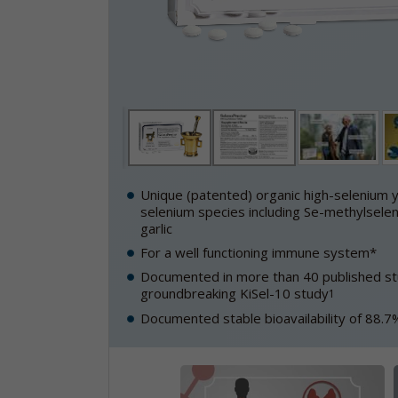
Unique (patented) organic high-selenium y
selenium species including Se-methylselen
garlic
For a well functioning immune system*
Documented in more than 40 published stu
groundbreaking KiSel-10 study
1
Documented stable bioavailability of 88.7