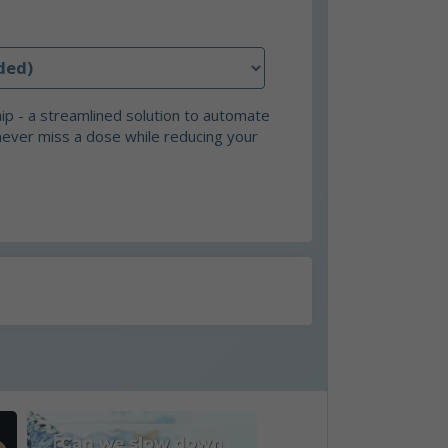
p - a streamlined solution to automate
never miss a dose while reducing your