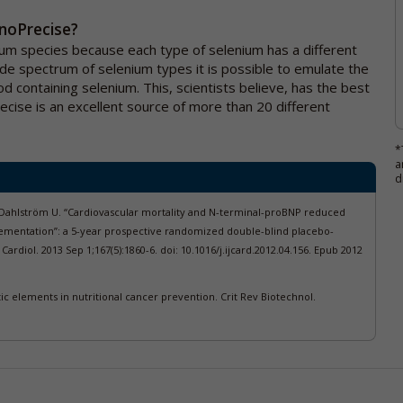
enoPrecise?
ium species because each type of selenium has a different
ide spectrum of selenium types it is possible to emulate the
od containing selenium. This, scientists believe, has the best
recise is an excellent source of more than 20 different
*
a
d
 Dahlström U. “Cardiovascular mortality and N-terminal-proBNP reduced
entation”: a 5-year prospective randomized double-blind placebo-
J Cardiol. 2013 Sep 1;167(5):1860-6. doi: 10.1016/j.ijcard.2012.04.156. Epub 2012
 elements in nutritional cancer prevention. Crit Rev Biotechnol.