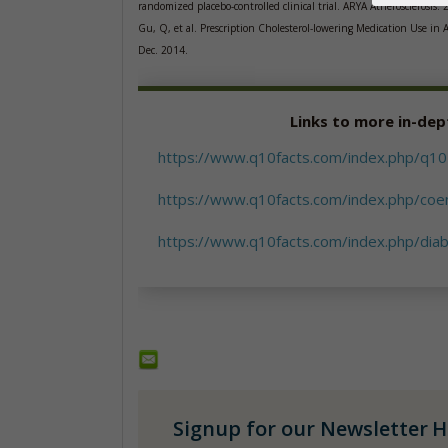
randomized placebo-controlled clinical trial. ARYA Atherosclerosis. 
Gu, Q, et al. Prescription Cholesterol-lowering Medication Use i
Dec. 2014.
Links to more in-dep
https://www.q10facts.com/index.php/q10-
https://www.q10facts.com/index.php/coe
https://www.q10facts.com/index.php/dia
Signup for our Newsletter
H