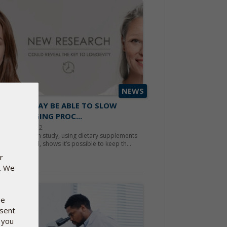
NEWS
ENTISTS MAY BE ABLE TO SLOW
N THE AGING PROC...
ember 20, 2022
 Scandinavian study, using dietary supplements
Pharma Nord, shows it’s possible to keep th...
r
d more
e. We
se
nsent
 you