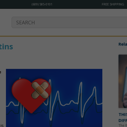
(609) 585-0101
FREE SHIPPING
tins
Rela
e
THI
DIF
is
The f