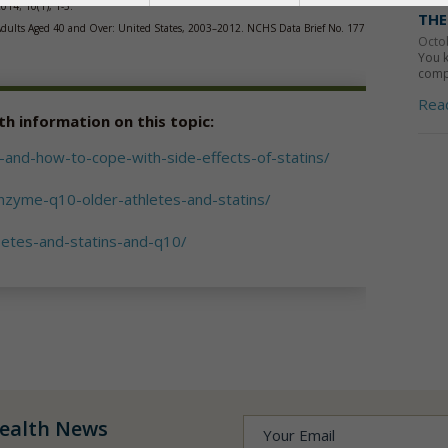
2014; 10(1), 1-5.
THE
n Adults Aged 40 and Over: United States, 2003–2012. NCHS Data Brief No. 177
Octo
You k
compo
Rea
th information on this topic:
and-how-to-cope-with-side-effects-of-statins/
nzyme-q10-older-athletes-and-statins/
betes-and-statins-and-q10/
ealth News