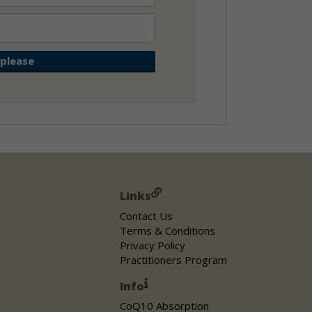
Links
Contact Us
Terms & Conditions
Privacy Policy
Practitioners Program
Info
CoQ10 Absorption