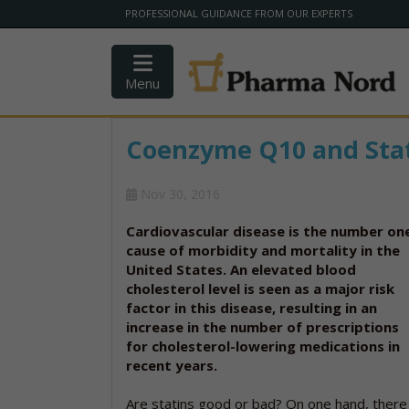
PROFESSIONAL GUIDANCE FROM OUR EXPERTS
Menu
Coenzyme Q10 and Sta
Nov 30, 2016
Cardiovascular disease is the number on
cause of morbidity and mortality in the
United States. An elevated blood
cholesterol level is seen as a major risk
factor in this disease, resulting in an
increase in the number of prescriptions
for cholesterol-lowering medications in
recent years.
Are statins good or bad? On one hand, there 