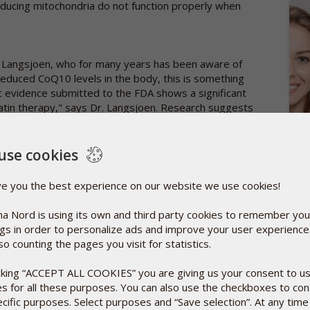
oducing mitochondria do not function properly when
r Langsjoen, who for many years has been aware of
reduced CoQ10 levels in the body, this is something
fic evidence submitted to the FDA shows a significant
atin therapy," says Dr. Langsjoen. Research suggests
l of Clinical Pharmacology showed that three months of
ered blood CoQ10 content with up to 40%.
SCI
use cookies
DOW
Sept
y giving supplements of CoQ10 alongside statins, you
ve you the best experience on our website we use cookies!
A new
r example, in 2007, American researchers published a
from 
, where they described how a 30-day supplementation
a Nord is using its own and third party cookies to remember you
Rea
pain in patients on statin therapy. In other words,
ngs in order to personalize ads and improve your user experienc
rapy, without side effects impairing their daily
so counting the pages you visit for statistics.
icking “ACCEPT ALL COOKIES” you are giving us your consent to u
es for all these purposes. You can also use the checkboxes to co
about the need for statins. Some advocate a
ecific purposes. Select purposes and “Save selection”. At any time