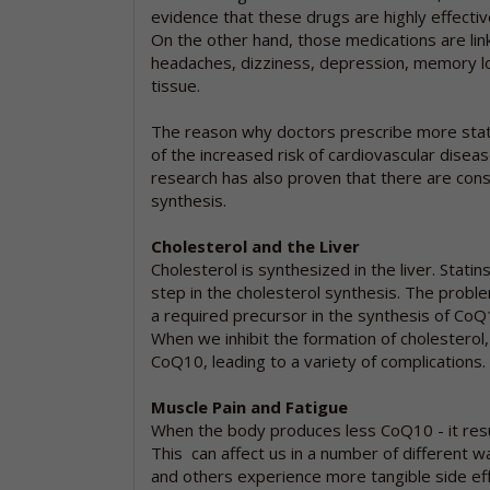
evidence that these drugs are highly effective
On the other hand, those medications are link
headaches, dizziness, depression, memory l
tissue.
The reason why doctors prescribe more sta
of the increased risk of cardiovascular diseas
research has also proven that there are con
synthesis.
Cholesterol and the Liver
Cholesterol is synthesized in the liver. Sta
step in the cholesterol synthesis. The proble
a required precursor in the synthesis of CoQ1
When we inhibit the formation of cholesterol,
CoQ10, leading to a variety of complications.
Muscle Pain and Fatigue
When the body produces less CoQ10 - it resul
This can affect us in a number of different w
and others experience more tangible side effe