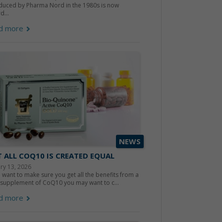
duced by Pharma Nord in the 1980s is now
d...
d more
NEWS
 ALL COQ10 IS CREATED EQUAL
ry 13, 2026
u want to make sure you get all the benefits from a
 supplement of CoQ10 you may want to c...
d more