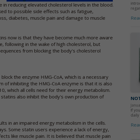
intro
 in reducing elevated cholesterol levels in the blood.
regar
ed to possible side effects such as fatigue,
Rea
oss, diabetes, muscle pain and damage to muscle
tins now is that they have become much more aware
e, following in the wake of high cholesterol, but
sequences from blocking the body's cholesterol
tins block the enzyme HMG-CoA, which is a necessary
m of inhibiting the HMG-CoA enzyme is that it is also
0, which all cells need for their energy metabolism.
 statins also inhibit the body's own production of
NOT
Janua
If yo
daily
ts in an impaired energy metabolism in the cells.
Rea
ays. Some statin users experience a lack of energy,
cts like muscle pain. It is believed that muscle pain