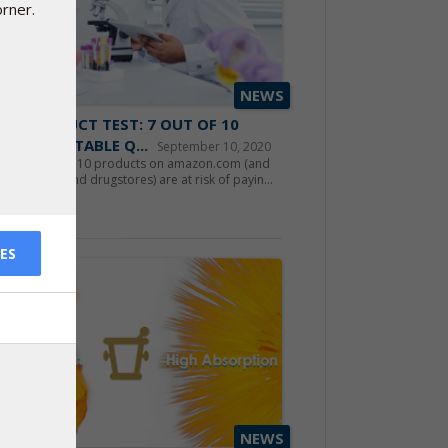
orner.
NEWS
10 PRODUCT TEST: 7 OUT OF 10
OW ACCEPTABLE Q...
September 10, 2020
hasers of CoQ10 products on amazon.com (and
permarkets and drugstores) are at risk of payin...
d more
ES
NEWS