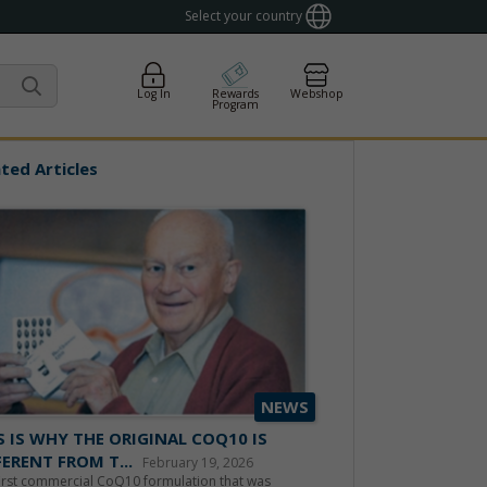
Select your country
Log In
Rewards
Webshop
Program
ted Articles
NEWS
S IS WHY THE ORIGINAL COQ10 IS
FERENT FROM T...
February 19, 2026
irst commercial CoQ10 formulation that was