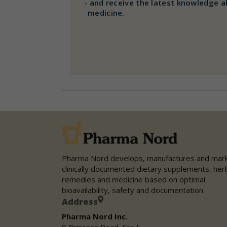
-
and receive the latest knowledge a
medicine.
Pharma Nord develops, manufactures and mar
clinically documented dietary supplements, her
remedies and medicine based on optimal
bioavailability, safety and documentation.
Address
Pharma Nord Inc.
9 Princess Road, Ste L