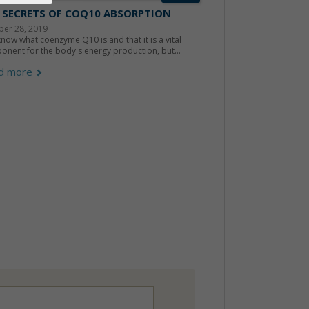
 SECRETS OF COQ10 ABSORPTION
ber 28, 2019
now what coenzyme Q10 is and that it is a vital
nent for the body's energy production, but...
d more