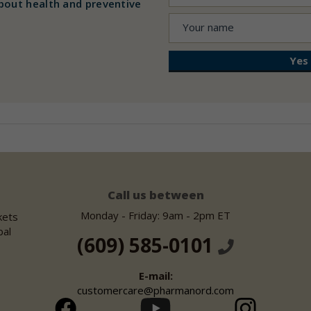
bout health and preventive
Call us between
Monday - Friday: 9am - 2pm ET
kets
bal
(609) 585-0101
E-mail:
customercare@pharmanord.com