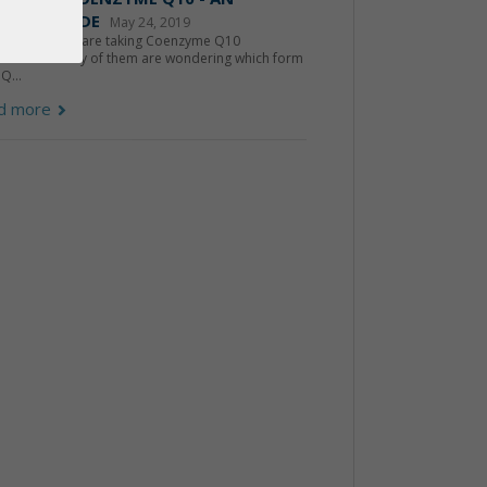
IDER'S GUIDE
May 24, 2019
ons of people are taking Coenzyme Q10
lements. Many of them are wondering which form
Q...
d more