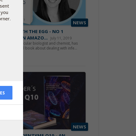
nsent
 you
orner.
NEWS
STARTS WITH THE EGG - NO 1
TSELLER ON AMAZO...
July 11, 2019
ca Fett, molecular biologist and chemist, has
en a successful book about dealing with infe...
d more
ES
NEWS
 BOOK: COENZYME Q10 - AN