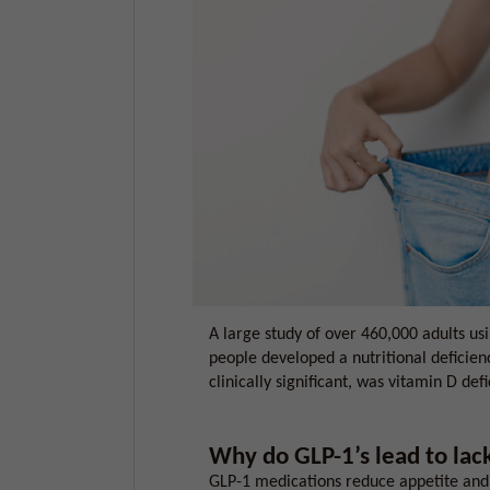
A large study of over 460,000 adults us
people developed a nutritional deficie
clinically significant, was vitamin D defi
Why do GLP-1’s lead to lack
GLP-1 medications reduce appetite and 