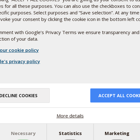
es for all these purposes. You can also use the checkboxes to co
for people using GLP-1
ecific purposes. Select purposes and “Save selection”. At any time
voke your consent by clicking the cookie icon in the bottom left c
est absorbed when paired with fat. For effective
ignment with Google’s Privacy Terms we ensure transparency and
IT 
tion of your data.
BES
tain oil
Rebec
our cookie policy
writt
upported by scientific documentation
Rea
e's privacy policy
atients range from 1,000–5,000 IU daily,
 levels first and supplement accordingly.
DECLINE COOKIES
ACCEPT ALL COOKI
More details
Necessary
Statistics
Marketing
NEW