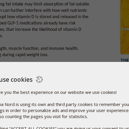
ng fat intake may limit absorption of fat-soluble
n can further interfere with how well nutrients
rupt how vitamin D is stored and released in the
ibed GLP-1 medications already have risk
es, that increase the likelihood of vitamin D
s.
ength, muscle function, and immune health,
 during rapid weight loss.
THE
Octo
You k
ke more vitamin D?
compo
use cookies
tritional monitoring alongside treatment.
Rea
 can help identify low vitamin D early, and
ve you the best experience on our website we use cookies!
tain healthy levels and support overall well-
a Nord is using its own and third party cookies to remember you
ngs in order to personalize ads and improve your user experienc
lps ensure you get the benefits of GLP-1
so counting the pages you visit for statistics.
 with the bathwater.
icking “ACCEPT ALL COOKIES” you are giving us your consent to u