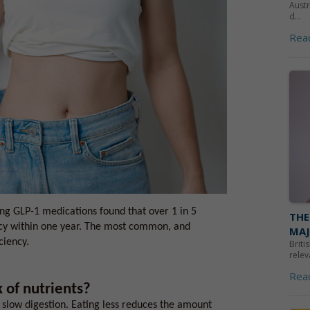
Austr
d...
Rea
ing GLP-1 medications found that over 1 in 5
THE
ncy within one year. The most common, and
MAJ
ciency.
Briti
relev
Rea
 of nutrients?
slow digestion. Eating less reduces the amount