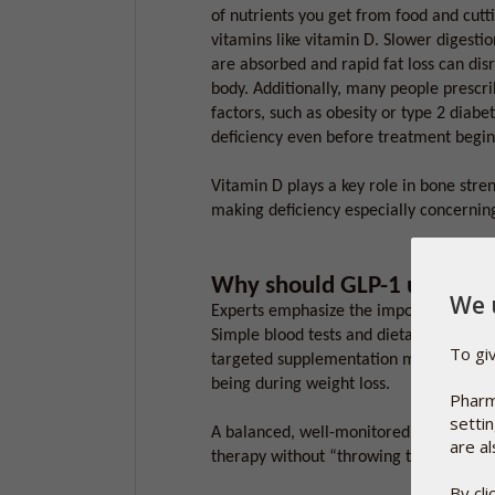
of nutrients you get from food and cutti
vitamins like vitamin D. Slower digestio
are absorbed and rapid fat loss can dis
body. Additionally, many people prescr
factors, such as obesity or type 2 diabet
deficiency even before treatment begin
Vitamin D plays a key role in bone str
making deficiency especially concerning
Why should GLP-1 users ta
We 
Experts emphasize the importance of nu
Simple blood tests and dietary check-ins
To gi
targeted supplementation may help main
being during weight loss.
Pharm
setti
A balanced, well-monitored approach he
are al
therapy without “throwing the baby out
By cl