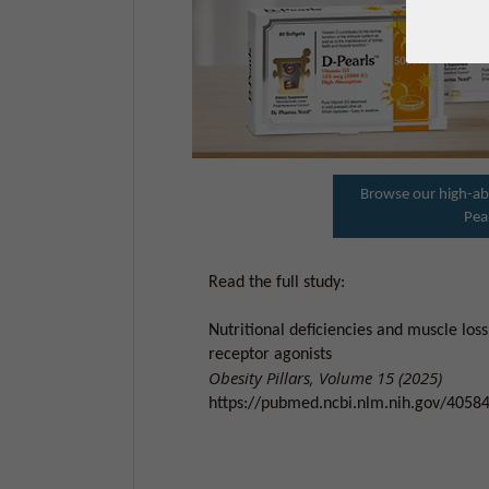
Browse our high-ab
Pea
Read the full study:
Nutritional deficiencies and muscle loss
receptor agonists
Obesity Pillars, Volume 15 (2025)
https://pubmed.ncbi.nlm.nih.gov/4058