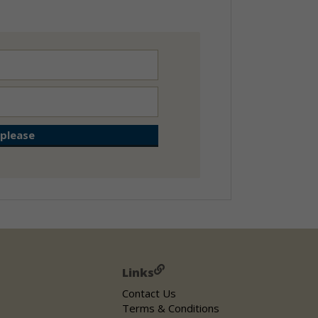
Links
Contact Us
Terms & Conditions