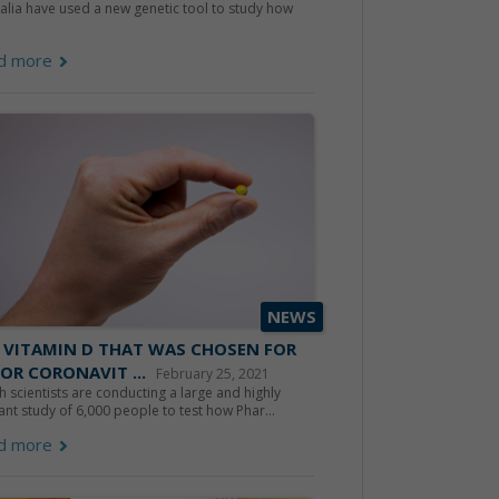
alia have used a new genetic tool to study how
d more
NEWS
 VITAMIN D THAT WAS CHOSEN FOR
OR CORONAVIT ...
February 25, 2021
sh scientists are conducting a large and highly
ant study of 6,000 people to test how Phar...
d more