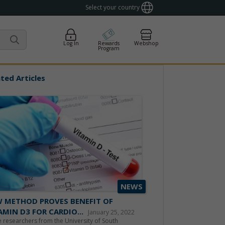
Select your country
Log In
Rewards
Webshop
Program
ted Articles
NEWS
 METHOD PROVES BENEFIT OF
AMIN D3 FOR CARDIO...
January 25, 2022
 researchers from the University of South