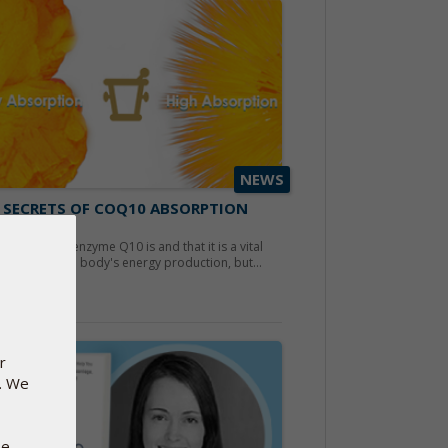
NEWS
 SECRETS OF COQ10 ABSORPTION
ber 28, 2019
now what coenzyme Q10 is and that it is a vital
nent for the body's energy production, but...
d more
r
e. We
se