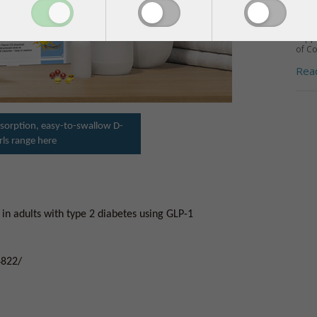
INS
Milli
supp
of Co
Rea
sorption, easy-to-swallow D-
rls range here
 in adults with type 2 diabetes using GLP-1
4822/