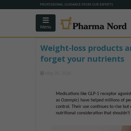
PROFESSIONAL GUIDANCE FROM OUR EXPERTS
Menu
Weight-loss products a
forget your nutrients
May 20, 2026
Medications like GLP-1 receptor agonist
as Ozempic) have helped millions of pe
control. Their use continues to rise bu
nutritional consideration that shouldn’t