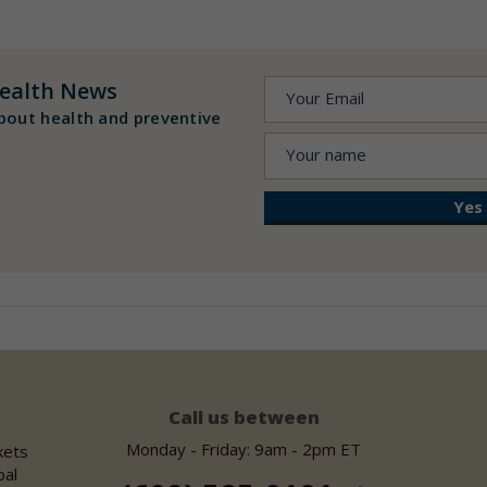
ealth News
bout health and preventive
Call us between
Monday - Friday: 9am - 2pm ET
kets
bal