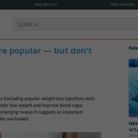
(609) 585-0101
FREE SHIPPING
re popular — but don’t
Rela
s (including popular weight-loss injections such
ople lose weight and improve blood sugar
t emerging research suggests an important
 be overlooked.
NEW
VIT
Three