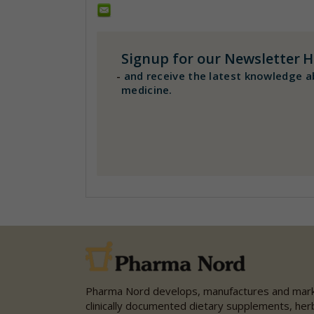
Signup for our Newsletter
H
-
and receive the latest knowledge a
medicine.
Pharma Nord develops, manufactures and mar
clinically documented dietary supplements, her