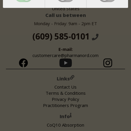
Lawrenceville, NJ 08648
United States
Call us between
Monday - Friday: 9am - 2pm ET
(609) 585-0101
E-mail:
customercare@pharmanord.com
Links
Contact Us
Terms & Conditions
Privacy Policy
Practitioners Program
Info
CoQ10 Absorption