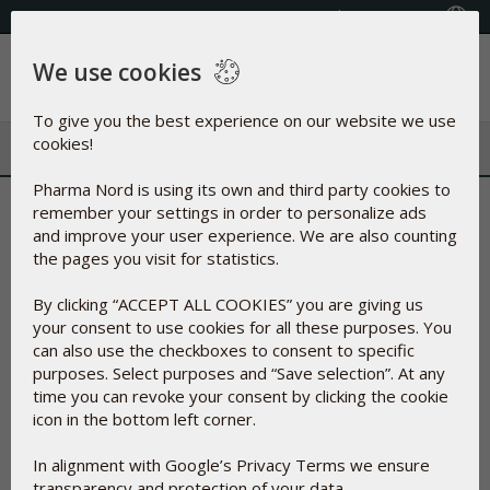
Select your country
(609) 585-0101
We use cookies
Menu
To give you the best experience on our website we use
cookies!
Pharma Nord is using its own and third party cookies to
Thank
you for your interest in Pharma Nord - you will
remember your settings in order to personalize ads
and improve your user experience. We are also counting
receive your free product shortly
the pages you visit for statistics.
We are very proud of our products and have invested a
significant amount of R&D resources to ensure their
By clicking “ACCEPT ALL COOKIES” you are giving us
bioavailability.
Furthermore, our logistics and shipping setup
your consent to use cookies for all these purposes. You
is centered on your convenience with quick handling,
can also use the checkboxes to consent to specific
shipping and delivery.
purposes. Select purposes and “Save selection”. At any
If you have expressed an interest to be a part of our
time you can revoke your consent by clicking the cookie
Practitioner Program, you will be contacted by one of our
icon in the bottom left corner.
employees within 1-5 business days to tell you more about
the program as well as
answer any questions
that
you might
In alignment with Google’s Privacy Terms we ensure
have
related to it.
transparency and protection of your data.