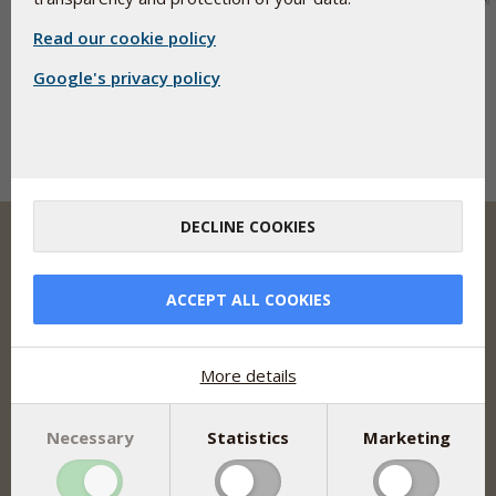
Read our cookie policy
Google's privacy policy
DECLINE COOKIES
ACCEPT ALL COOKIES
Pharma Nord develops, manufactures and markets
clinically documented dietary supplements, herbal
remedies and medicine based on optimal bioavailability,
safety and documentation.
More details
Address
Pharma Nord Inc.
Necessary
Statistics
Marketing
9 Princess Road, Ste L
Lawrenceville, NJ 08648