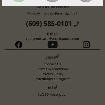
United States
Call us between
Monday - Friday: 9am - 2pm ET
(609) 585-0101
E-mail:
customercare@pharmanord.com
Links
Contact Us
Terms & Conditions
Privacy Policy
Practitioners Program
Info
CoQ10 Absorption