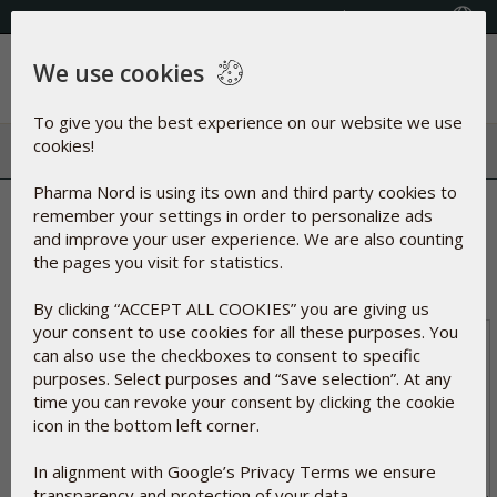
Select your country
(609) 585-0101
We use cookies
Menu
To give you the best experience on our website we use
cookies!
Pharma Nord is using its own and third party cookies to
The following order will be created
remember your settings in order to personalize ads
and improve your user experience. We are also counting
Total
$0.00
the pages you visit for statistics.
If you have special remarks about the order, please
indicate below:
By clicking “ACCEPT ALL COOKIES” you are giving us
your consent to use cookies for all these purposes. You
can also use the checkboxes to consent to specific
purposes. Select purposes and “Save selection”. At any
time you can revoke your consent by clicking the cookie
icon in the bottom left corner.
In alignment with Google’s Privacy Terms we ensure
transparency and protection of your data.